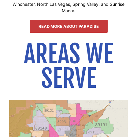
Winchester, North Las Vegas, Spring Valley, and Sunrise
Manor.
READ MORE ABOUT PARADISE
AREAS WE
SERVE