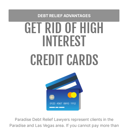
DEBT RELIEF ADVANTAGES
GET RID OF HIGH
INTEREST
CREDIT CARDS
Paradise Debt Relief Lawyers represent clients in the
Paradise and Las Vegas area. If you cannot pay more than