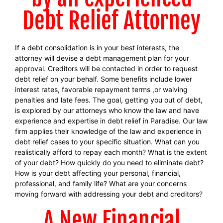
Debt Relief Attorney
If a debt consolidation is in your best interests, the
attorney will devise a debt management plan for your
approval. Creditors will be contacted in order to request
debt relief on your behalf. Some benefits include lower
interest rates, favorable repayment terms ,or waiving
penalties and late fees. The goal, getting you out of debt,
is explored by our attorneys who know the law and have
experience and expertise in debt relief in Paradise. Our law
firm applies their knowledge of the law and experience in
debt relief cases to your specific situation. What can you
realistically afford to repay each month? What is the extent
of your debt? How quickly do you need to eliminate debt?
How is your debt affecting your personal, financial,
professional, and family life? What are your concerns
moving forward with addressing your debt and creditors?
A New Financial