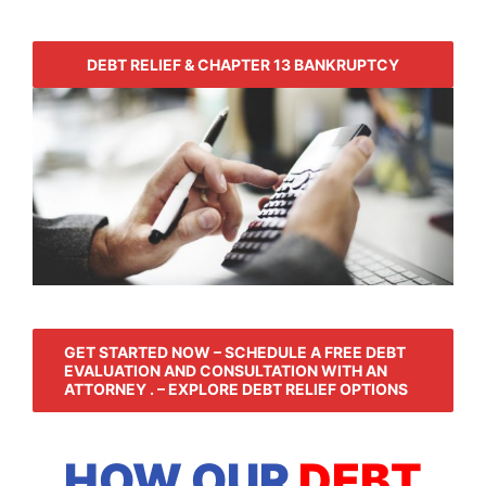
DEBT RELIEF & CHAPTER 13 BANKRUPTCY
GET STARTED NOW – SCHEDULE A FREE DEBT
EVALUATION AND CONSULTATION WITH AN
ATTORNEY . – EXPLORE DEBT RELIEF OPTIONS
HOW OUR
DEBT