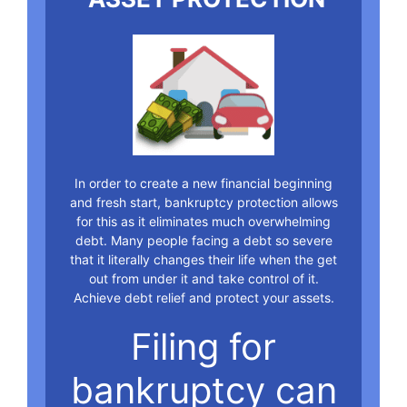
In order to create a new financial beginning
and fresh start, bankruptcy protection allows
for this as it eliminates much overwhelming
debt. Many people facing a debt so severe
that it literally changes their life when the get
out from under it and take control of it.
Achieve debt relief and protect your assets.
Filing for
bankruptcy can