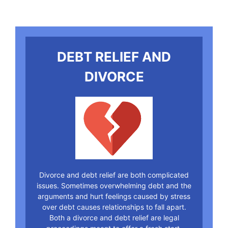
DEBT RELIEF AND
DIVORCE
Divorce and debt relief are both complicated
issues. Sometimes overwhelming debt and the
arguments and hurt feelings caused by stress
over debt causes relationships to fall apart.
Both a divorce and debt relief are legal