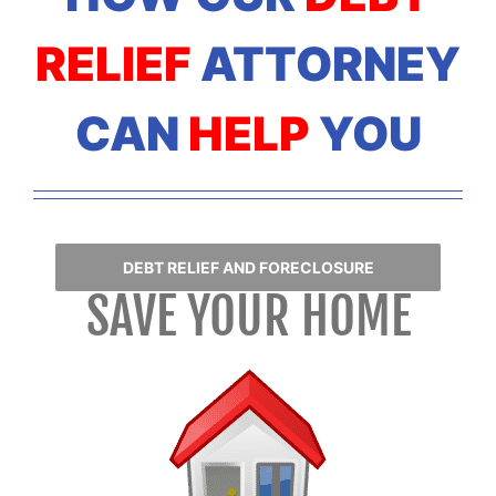
RELIEF
ATTORNEY
CAN
HELP
YOU
DEBT RELIEF AND FORECLOSURE
SAVE YOUR HOME