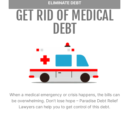
ELIMINATE DEBT
GET RID OF MEDICAL
DEBT
When a medical emergency or crisis happens, the bills can
be overwhelming. Don’t lose hope – Paradise Debt Relief
Lawyers can help you to get control of this debt.