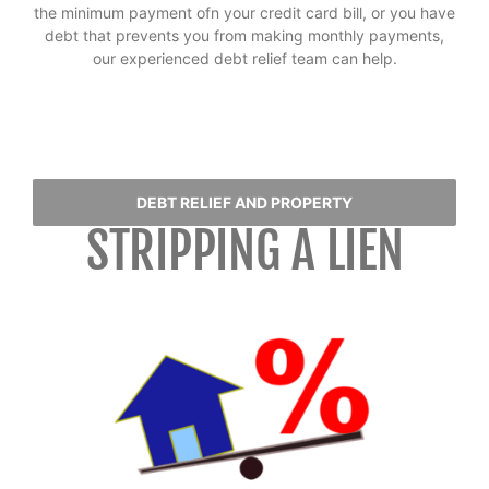
the minimum payment ofn your credit card bill, or you have
debt that prevents you from making monthly payments,
our experienced debt relief team can help.
DEBT RELIEF AND PROPERTY
STRIPPING A LIEN