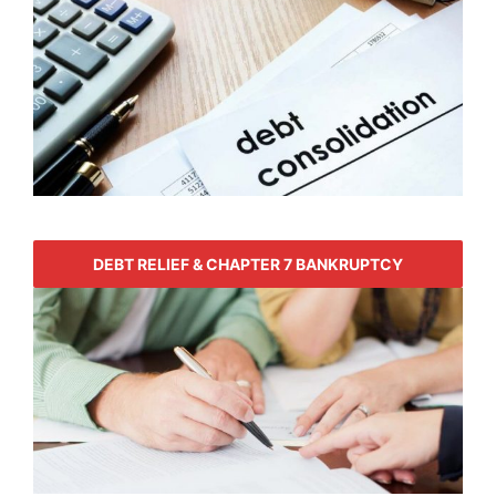
DEBT RELIEF & CHAPTER 7 BANKRUPTCY