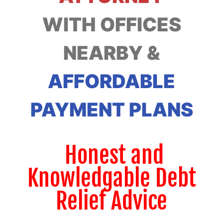
WITH OFFICES
NEARBY &
AFFORDABLE
PAYMENT PLANS
Honest and
Knowledgable Debt
Relief Advice