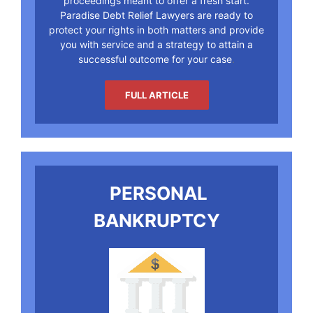
proceedings meant to offer a fresh start.
Paradise Debt Relief Lawyers are ready to
protect your rights in both matters and provide
you with service and a strategy to attain a
successful outcome for your case
.
FULL ARTICLE
PERSONAL
BANKRUPTCY