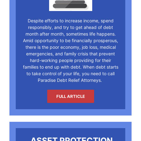
Despite efforts to increase income, spend
responsibly, and try to get ahead of debt
month after month, sometimes life happens.
Amid opportunity to be financially prosperous,
there is the poor economy, job loss, medical
emergencies, and family crisis that prevent
hard-working people providing for their
families to end up with debt. When debt starts
to take control of your life, you need to call
Paradise Debt Relief Attorneys.
FULL ARTICLE
ASSET PROTECTION