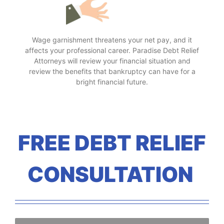
Wage garnishment threatens your net pay, and it
affects your professional career. Paradise Debt Relief
Attorneys will review your financial situation and
review the benefits that bankruptcy can have for a
bright financial future.
FREE DEBT RELIEF
CONSULTATION