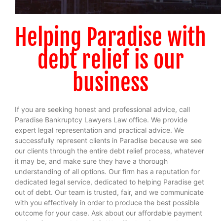
Helping Paradise with
debt relief is our
business
If you are seeking honest and professional advice, call
Paradise Bankruptcy Lawyers Law office. We provide
expert legal representation and practical advice. We
successfully represent clients in Paradise because we see
our clients through the entire debt relief process, whatever
it may be, and make sure they have a thorough
understanding of all options. Our firm has a reputation for
dedicated legal service, dedicated to helping Paradise get
out of debt. Our team is trusted, fair, and we communicate
with you effectively in order to produce the best possible
outcome for your case.
Ask about our affordable payment