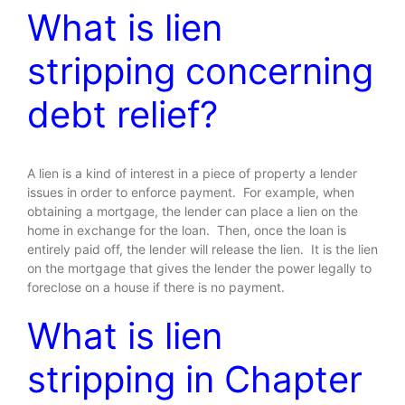
What is lien
stripping concerning
debt relief?
A lien is a kind of interest in a piece of property a lender
issues in order to enforce payment. For example, when
obtaining a mortgage, the lender can place a lien on the
home in exchange for the loan. Then, once the loan is
entirely paid off, the lender will release the lien. It is the lien
on the mortgage that gives the lender the power legally to
foreclose on a house if there is no payment.
What is lien
stripping in Chapter