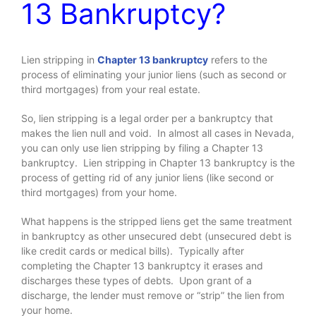
13 Bankruptcy?
Lien stripping in
Chapter 13 bankruptcy
refers to the
process of eliminating your junior liens (such as second or
third mortgages) from your real estate.
So, lien stripping is a legal order per a bankruptcy that
makes the lien null and void. In almost all cases in Nevada,
you can only use lien stripping by filing a Chapter 13
bankruptcy. Lien stripping in Chapter 13 bankruptcy is the
process of getting rid of any junior liens (like second or
third mortgages) from your home.
What happens is the stripped liens get the same treatment
in bankruptcy as other unsecured debt (unsecured debt is
like credit cards or medical bills). Typically after
completing the Chapter 13 bankruptcy it erases and
discharges these types of debts. Upon grant of a
discharge, the lender must remove or “strip” the lien from
your home.