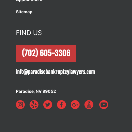
Sitemap
FIND US
(702) 605-3306
info@paradisebankruptcylawyers.com
Paradise, NV 89052