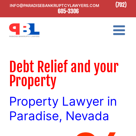
Skip
(702)
INFO@PARADISEBANKRUPTCYLAWYERS.COM
to
605-3306
content
Debt Relief and your
Property
Property Lawyer in
Paradise, Nevada