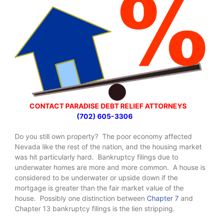
CONTACT PARADISE DEBT RELIEF ATTORNEYS
(702) 605-3306
Do you still own property? The poor economy affected
Nevada like the rest of the nation, and the housing market
was hit particularly hard. Bankruptcy filings due to
underwater homes are more and more common. A house is
considered to be underwater or upside down if the
mortgage is greater than the fair market value of the
house. Possibly one distinction between
Chapter 7
and
Chapter 13 bankruptcy filings is the lien stripping.