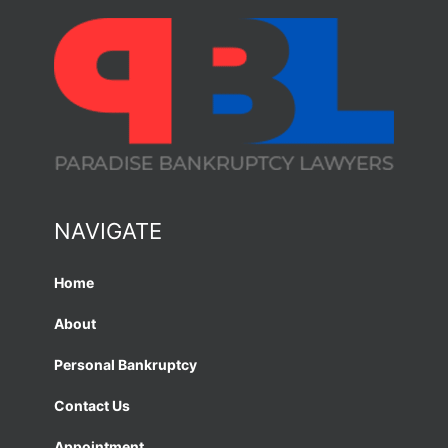
NAVIGATE
Home
About
Personal Bankruptcy
Contact Us
Appointment