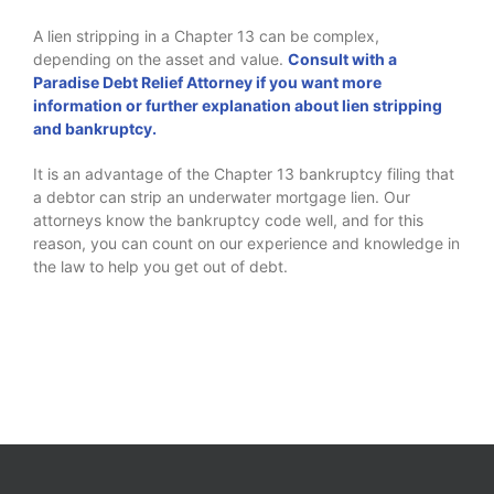
A lien stripping in a Chapter 13 can be complex,
depending on the asset and value.
Consult with a
Paradise Debt Relief Attorney if you want more
information or further explanation about lien stripping
and bankruptcy.
It is an advantage of the Chapter 13 bankruptcy filing that
a debtor can strip an underwater mortgage lien. Our
attorneys know the bankruptcy code well, and for this
reason, you can count on our experience and knowledge in
the law to help you get out of debt.