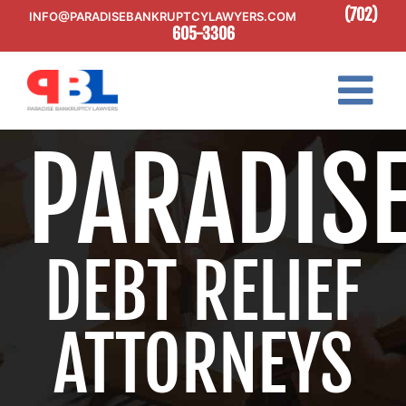
Skip
(702)
INFO@PARADISEBANKRUPTCYLAWYERS.COM
to
605-3306
content
PARADIS
DEBT RELIEF
ATTORNEYS