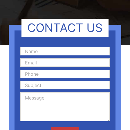
CONTACT US