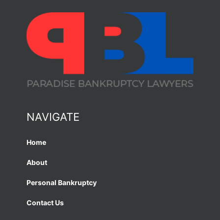
NAVIGATE
Home
About
Personal Bankruptcy
Contact Us