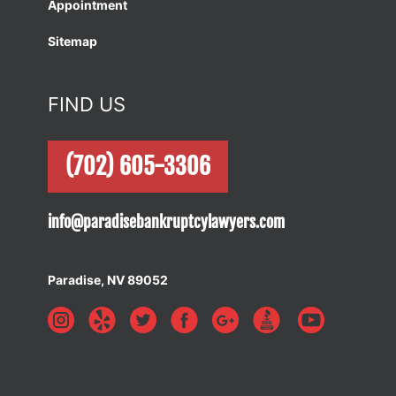
Appointment
Sitemap
FIND US
(702) 605-3306
info@paradisebankruptcylawyers.com
Paradise, NV 89052