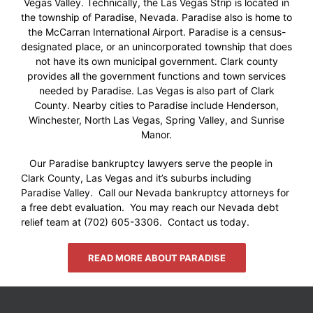
Vegas Valley. Technically, the Las Vegas Strip is located in
the township of Paradise, Nevada. Paradise also is home to
the McCarran International Airport. Paradise is a census-
designated place, or an unincorporated township that does
not have its own municipal government. Clark county
provides all the government functions and town services
needed by Paradise. Las Vegas is also part of Clark
County. Nearby cities to Paradise include Henderson,
Winchester, North Las Vegas, Spring Valley, and Sunrise
Manor.
Our Paradise bankruptcy lawyers serve the people in
Clark County, Las Vegas and it’s suburbs including
Paradise Valley. Call our Nevada bankruptcy attorneys for
a free debt evaluation. You may reach our Nevada debt
relief team at (702) 605-3306. Contact us today.
READ MORE ABOUT PARADISE