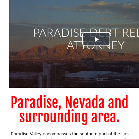
Paradise, Nevada and
surrounding area.
Paradise Valley encompasses the southern part of the Las