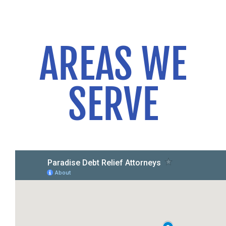
AREAS WE
SERVE