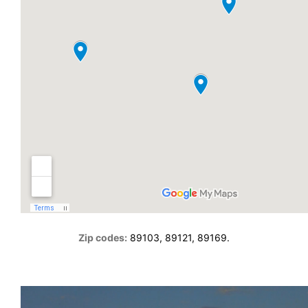
Zip codes:
89103, 89121, 89169.