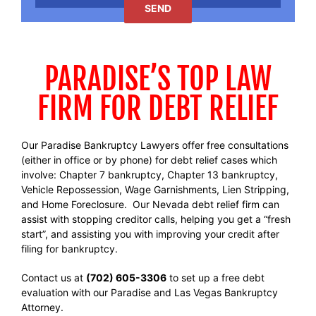
PARADISE’S TOP LAW
FIRM FOR DEBT RELIEF
Our Paradise Bankruptcy Lawyers offer free consultations
(either in office or by phone) for debt relief cases which
involve: Chapter 7 bankruptcy, Chapter 13 bankruptcy,
Vehicle Repossession, Wage Garnishments, Lien Stripping,
and Home Foreclosure. Our Nevada debt relief firm can
assist with stopping creditor calls, helping you get a “fresh
start”, and assisting you with improving your credit after
filing for bankruptcy.
Contact us at
(702) 605-3306
to set up a free debt
evaluation with our Paradise and Las Vegas Bankruptcy
Attorney.