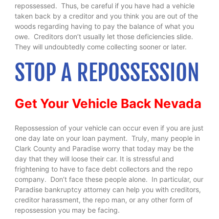
repossessed. Thus, be careful if you have had a vehicle
taken back by a creditor and you think you are out of the
woods regarding having to pay the balance of what you
owe. Creditors don’t usually let those deficiencies slide.
They will undoubtedly come collecting sooner or later.
STOP A REPOSSESSION
Get Your Vehicle Back Nevada
Repossession of your vehicle can occur even if you are just
one day late on your loan payment. Truly, many people in
Clark County and Paradise worry that today may be the
day that they will loose their car. It is stressful and
frightening to have to face debt collectors and the repo
company. Don’t face these people alone. In particular, our
Paradise bankruptcy attorney can help you with creditors,
creditor harassment, the repo man, or any other form of
repossession you may be facing.