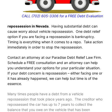
CALL (702) 605-3306 for a FREE Debt Evaluation
repossession in Nevada
. Having substantial debt can
cause worry about vehicle repossession. One debt relief
option if you are facing a repossession is bankruptcy.
Timing is everything when it comes to a repo. Take action
immediately in order to stop the repossession.
Contact an attorney at our Paradise Debt Relief Law Firm.
Schedule a FREE consultation and an attorney can help
you understand your options for your particular situation.
If your debt concern is repossession – either facing one or
it has already happened, we can help but time is of the
essence.
Many times people have a debt from a vehicle
repossession that took place years ago. The creditor who
repossessed the car has up to 7 years to collect the
balance that you owe on the vehicle that has been