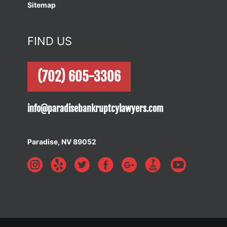
Sitemap
FIND US
(702) 605-3306
info@paradisebankruptcylawyers.com
Paradise, NV 89052