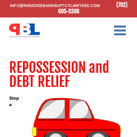
Skip
(702)
INFO@PARADISEBANKRUPTCYLAWYERS.COM
to
605-3306
content
REPOSSESSION and
DEBT RELIEF
Stop
a