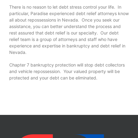
There is no reason to let debt stress control your life. In
particular, Paradise experienced debt relief attorneys know
all about repossessions in Nevada. Once you seek our
assistance, you can better understand the process and
rest assured that debt relief is our specialty. Our debt
relief team is a group of attorneys and staff who have
experience and expertise in bankruptcy and debt relief in
Nevada.
Chapter 7 bankruptcy protection will stop debt collectors
and vehicle repossession. Your valued property will be
protected and your debt can be eliminated.