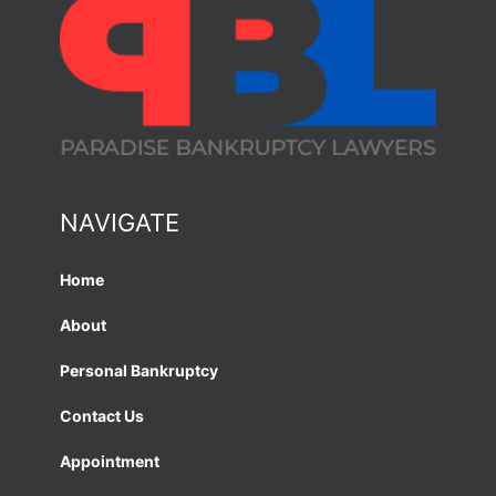
NAVIGATE
Home
About
Personal Bankruptcy
Contact Us
Appointment